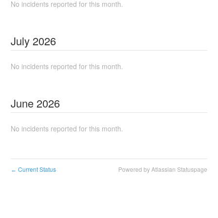
No incidents reported for this month.
July
2026
No incidents reported for this month.
June
2026
No incidents reported for this month.
Current Status
Powered by Atlassian Statuspage
←