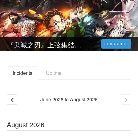
『鬼滅之刃』上弦集結，前進刀匠村~線上看(2023-HD台灣電影)完整版[1080p]
SUBSCRIBE
Incidents
Uptime
June
2026
to
August
2026
August
2026